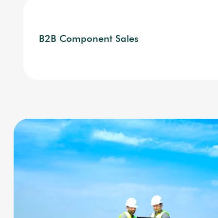
B2B Component Sales