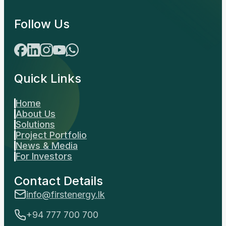
Follow Us
Quick Links
Home
About Us
Solutions
Project Portfolio
News & Media
For Investors
Contact Details
info@firstenergy.lk
+94 777 700 700