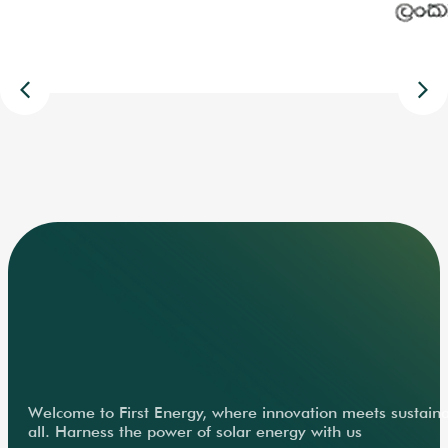
Welcome to First Energy, where innovation meets sustainabi
all. Harness the power of solar energy with us