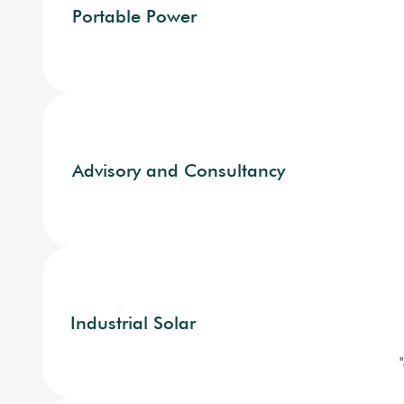
Portable Power
Advisory and Consultancy
Industrial Solar