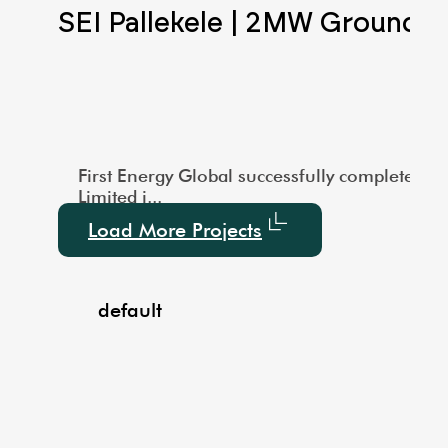
Scale Ground Mounted
SEI Pallekele | 2MW Ground 
city of 1000 kW. This large-scale installation showcas
vered a 3MW Utility-Scale Ground-Mounted Solar project
First Energy Global successfully completed a
Limited i...
Load More Projects
default