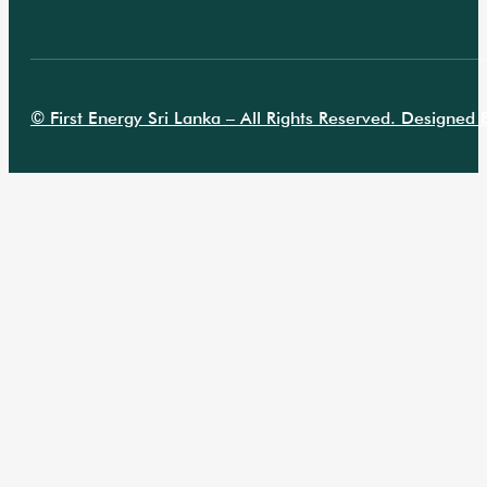
© First Energy Sri Lanka – All Rights Reserved. Designed B