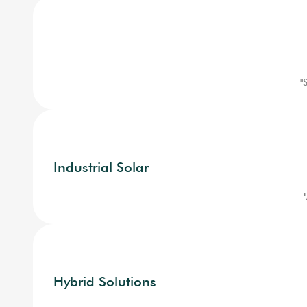
"
Industrial Solar
Hybrid Solutions