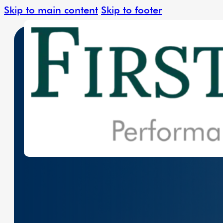
Skip to main content
Skip to footer
Leading The Charge In Clean Energy W
Solar Solutions
Renewable Ener