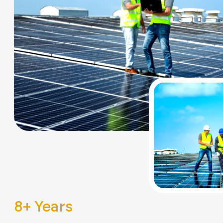
8
+ Years