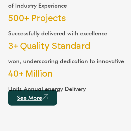
of Industry Experience
500
+ Projects
Successfully delivered with excellence
3
+ Quality Standard
won, underscoring dedication to innovative
40
+ Million
Units Annual energy Delivery
See More