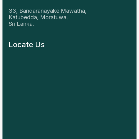
33, Bandaranayake Mawatha,
Katubedda, Moratuwa,
Sri Lanka.
Locate Us