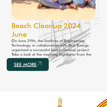
Beach Cleanup 2024
June
On June 29th, the Institute of Engineering
Technology, in collaboration with First Energy,
organised a successful beach cleanup project.
Take a look at the inspiring highlights from the
event!
SEE MORE