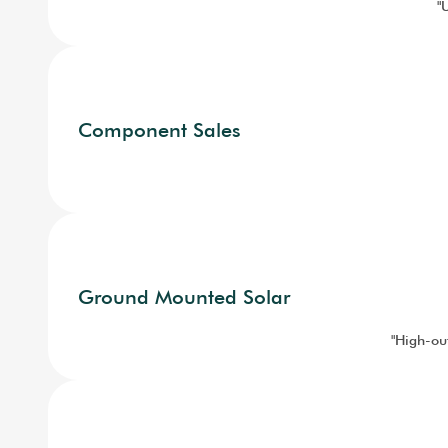
"
Component Sales
Ground Mounted Solar
"High-out