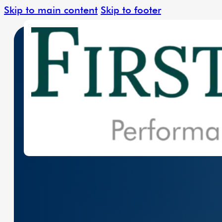
Skip to main content
Skip to footer
Leading The Charge In Clean Energy W
Solar Solutions
Renewable Ener