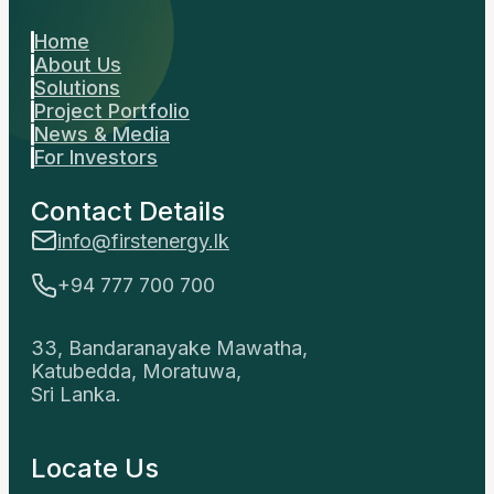
Home
About Us
Solutions
Project Portfolio
News & Media
For Investors
Contact Details
info@firstenergy.lk
+94 777 700 700
33, Bandaranayake Mawatha,
Katubedda, Moratuwa,
Sri Lanka.
Locate Us