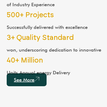
of Industry Experience
500
+ Projects
Successfully delivered with excellence
3
+ Quality Standard
won, underscoring dedication to innovative
40
+ Million
Units Annual energy Delivery
See More