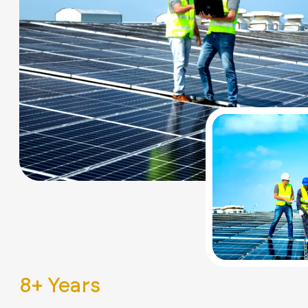
8
+ Years