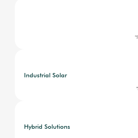
"
Industrial Solar
Hybrid Solutions