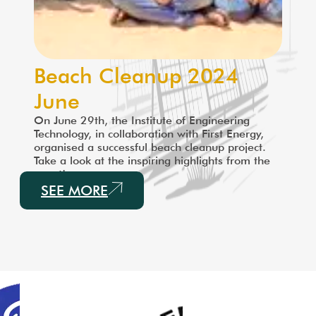
Beach Cleanup 2024
June
On June 29th, the Institute of Engineering
Technology, in collaboration with First Energy,
organised a successful beach cleanup project.
Take a look at the inspiring highlights from the
event!
SEE MORE