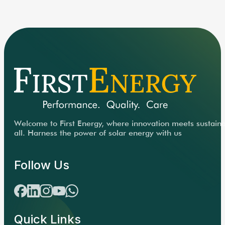
Welcome to First Energy, where innovation meets sustainabi
all. Harness the power of solar energy with us
Follow Us
Quick Links