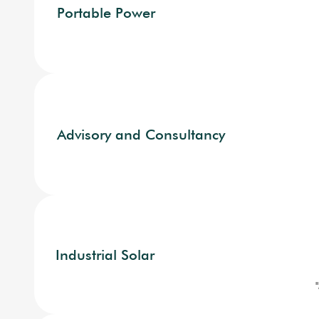
Portable Power
Advisory and Consultancy
Industrial Solar