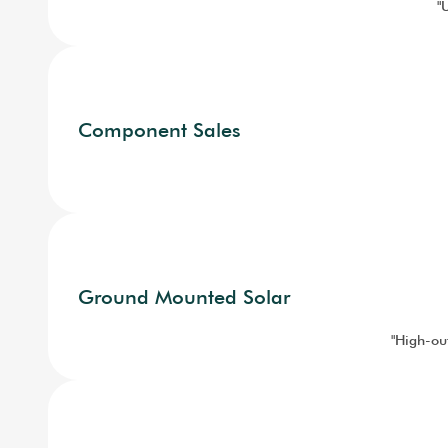
"
Component Sales
Ground Mounted Solar
"High-out