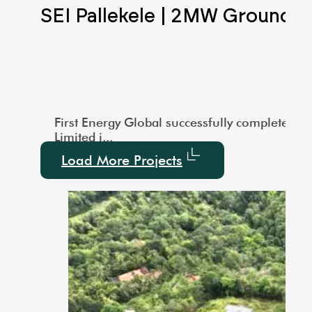
Scale Ground Mounted
SEI Pallekele | 2MW Ground 
city of 1000 kW. This large-scale installation showcas
vered a 3MW Utility-Scale Ground-Mounted Solar project
First Energy Global successfully completed a
Limited i...
Load More Projects