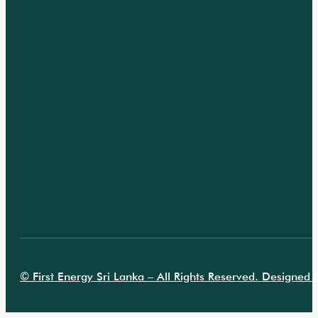
© First Energy Sri Lanka – All Rights Reserved. Designed B