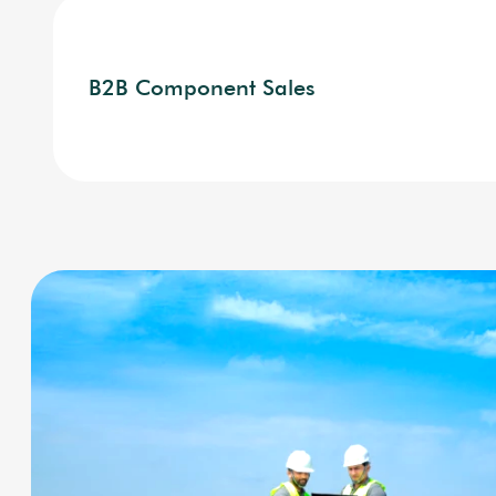
B2B Component Sales