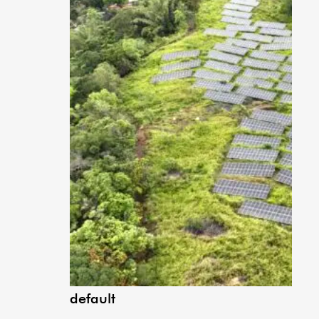
default