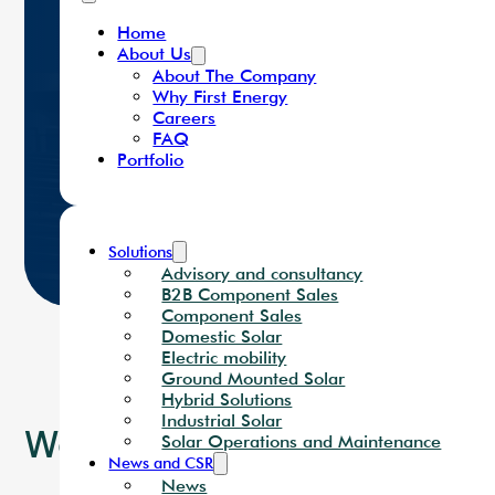
Careers
FAQ
Portfolio
Home
About Us
About The Company
Why First Energy
Careers
FAQ
Portfolio
Solutions
Advisory and consultancy
B2B Component Sales