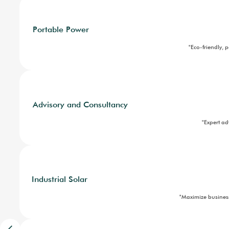
"U
Component Sales
Ground Mounted Solar
"High-outp