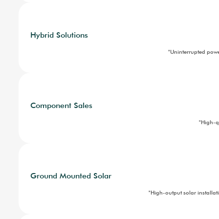
Domestic Solar
Electric mobility
Ground Mounted Solar
Hybrid Solutions
"So
Industrial Solar
Solar Operations and Mainten
News and CSR
News
CSR
For Investors
Industrial Solar
Contact
"
Hybrid Solutions