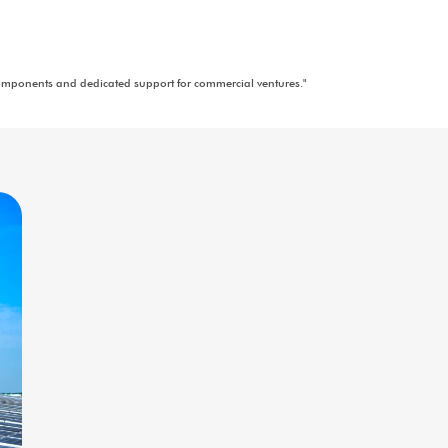
"Eco-friendly, portable solar units for outdoor activities and emerge
"Expert advice and insights for successful solar energy projects.