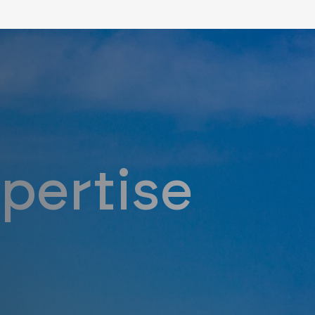
y Expert