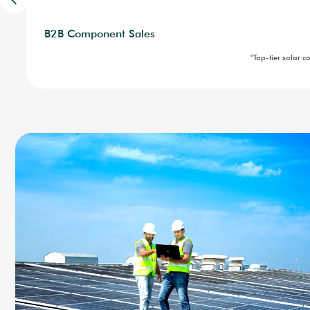
Portable Power
Advisory and Consultancy
Industrial Solar