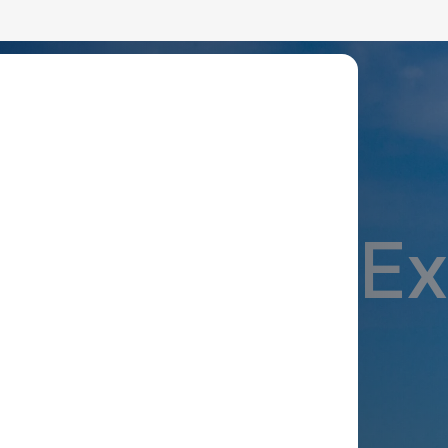
lean Energy With Advanced
ble Energ