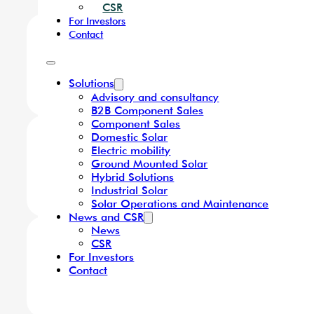
Component Sales
Domestic Solar
Electric mobility
Ground Mounted Solar
Hybrid Solutions
Industrial Solar
We Offer
Solar Operations and Maint
News and CSR
News
CSR
For Investors
Contact
Solutions
Advisory and consultancy
B2B Component Sales
Component Sales