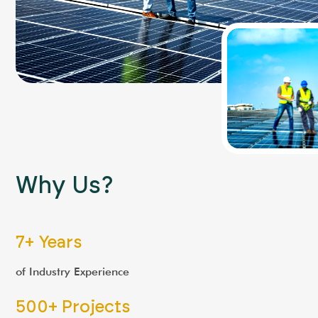
"
B2B Component Sales