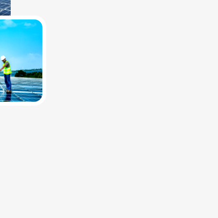
Maximize business efficiency with scalable, cost-saving industrial solar
"Top-tier solar components and dedicated support for commercial ve