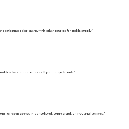
Electric Mobility
lar-powered charging stations promoting sustainable and clean trans
ance
Maximize business efficiency with scalable, cost-saving industrial solar