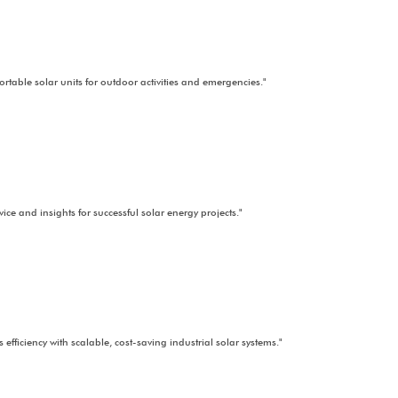
ninterrupted power combining solar energy with other sources for stab
"High-quality solar components for all your project needs."
ut solar installations for open spaces in agricultural, commercial, or i