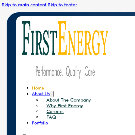
Skip to main content
Skip to footer
Leading The Charge In C
Solar Solutions
Renewa
Home
About Us
About The Company
Why First Energy