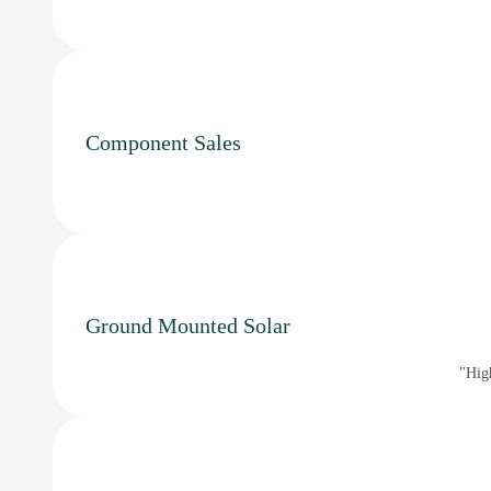
Component Sales
Ground Mounted Solar
"High