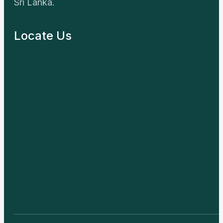
© First Energy Sri Lanka – All Rights Reserved. Designed B