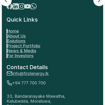
Contact Details
info@firstenergy.lk
+94 777 700 700
33, Bandaranayake Mawatha,
Katubedda, Moratuwa,
Sri Lanka.
Locate Us