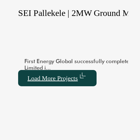
le Ground Mounted
SEI Pallekele | 2MW Ground Mou
city of 1000 kW. This large-scale installation showcas
vered a 3MW Utility-Scale Ground-Mounted Solar project
First Energy Global successfully completed a
Limited i...
Load More Projects
default