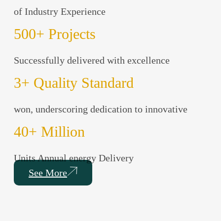
of Industry Experience
500
+ Projects
Successfully delivered with excellence
3
+ Quality Standard
won, underscoring dedication to innovative
40
+ Million
Units Annual energy Delivery
See More