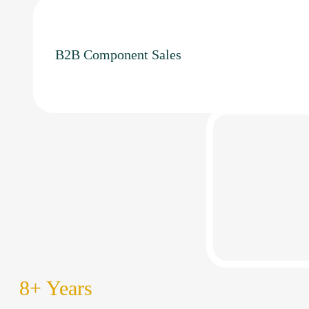
B2B Component Sales
8
+ Years