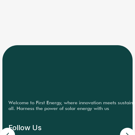
Welcome to First Energy, where innovation meets sustainabi
all. Harness the power of solar energy with us
Follow Us
Quick Links
Home
About Us
Solutions
Project Portfolio
News & Media
For Investors