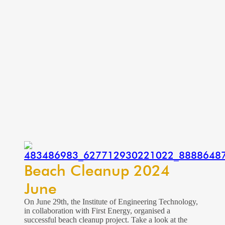
Beach Cleanup 2024
June
On June 29th, the Institute of Engineering Technology,
in collaboration with First Energy, organised a
successful beach cleanup project. Take a look at the