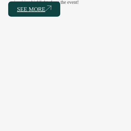
inspiring highlights from the event!
SEE MORE