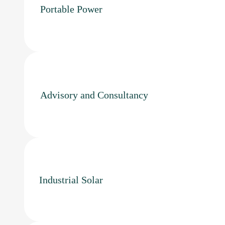
Portable Power
Advisory and Consultancy
Industrial Solar