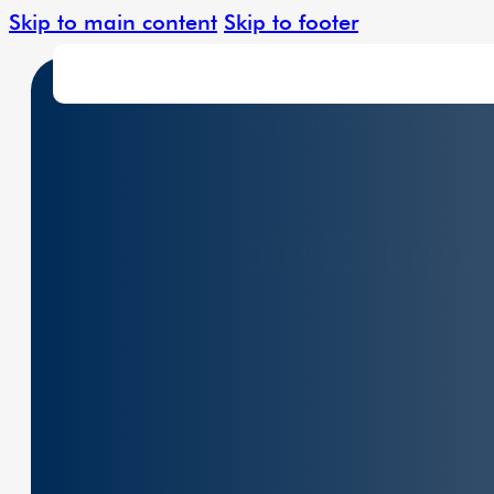
Skip to main content
Skip to footer
Leading The Charge In Clean Energy With Adv
Solar Solutions
Renewable Energy 