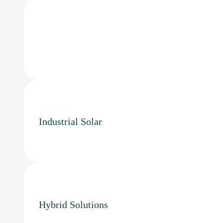
Industrial Solar
Hybrid Solutions