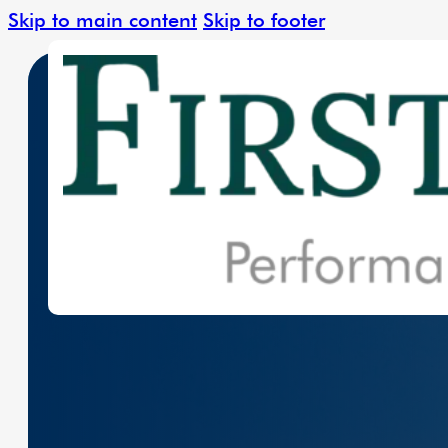
Skip to main content
Skip to footer
Leading The Charge In Clean Energy W
Solar Solutions
Renewable Ener