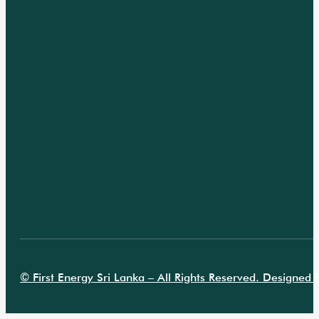
© First Energy Sri Lanka – All Rights Reserved. Designed B