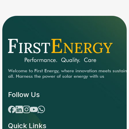
Welcome to First Energy, where innovation meets sustainabi
all. Harness the power of solar energy with us
Follow Us
Quick Links