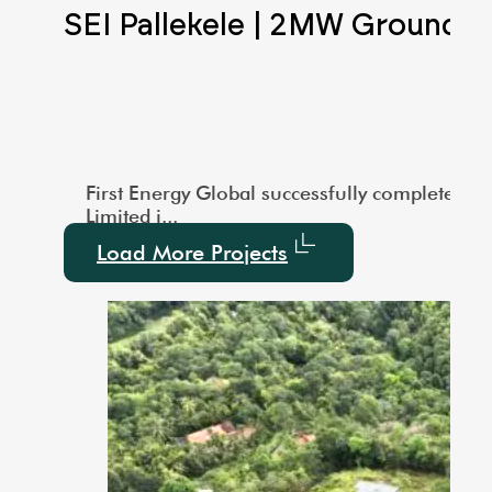
Scale Ground Mounted
SEI Pallekele | 2MW Ground 
city of 1000 kW. This large-scale installation showcas
vered a 3MW Utility-Scale Ground-Mounted Solar project
First Energy Global successfully completed a
Limited i...
Load More Projects