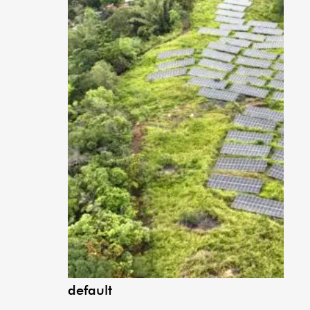
default