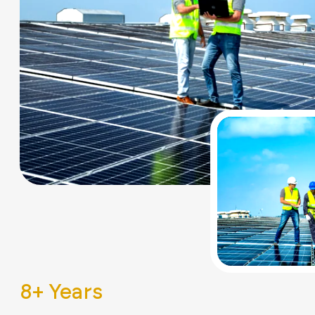
8
+ Years