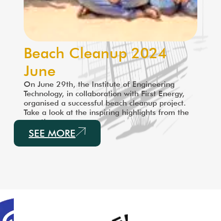
Beach Cleanup 2024
June
On June 29th, the Institute of Engineering
Technology, in collaboration with First Energy,
organised a successful beach cleanup project.
Take a look at the inspiring highlights from the
event!
SEE MORE