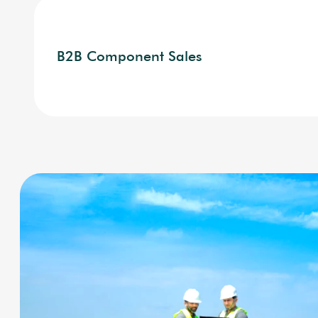
B2B Component Sales