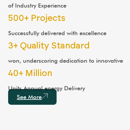
of Industry Experience
500
+ Projects
Successfully delivered with excellence
3
+ Quality Standard
won, underscoring dedication to innovative
40
+ Million
Units Annual energy Delivery
See More