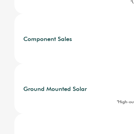
"
Component Sales
Ground Mounted Solar
"High-out