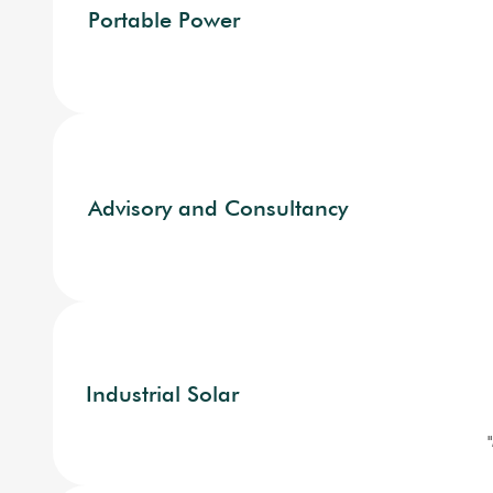
Portable Power
Advisory and Consultancy
Industrial Solar