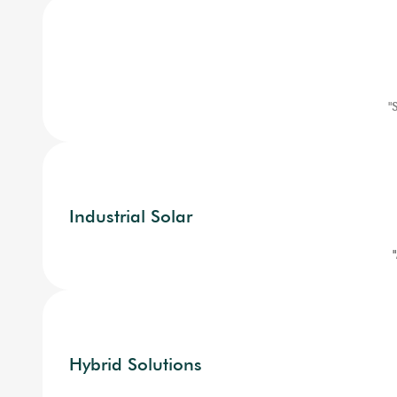
"
Industrial Solar
Hybrid Solutions