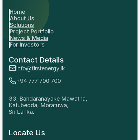
Home
About Us
Solutions
Project Portfolio
News & Media
For Investors
Contact Details
info@firstenergy.lk
+94 777 700 700
33, Bandaranayake Mawatha,
Katubedda, Moratuwa,
Sri Lanka.
Locate Us